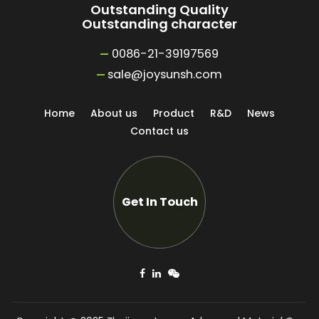
Outstanding Quality
Outstanding character
0086-21-39197569
sale@joysunsh.com
Home
About us
Product
R&D
News
Contact us
Get In Touch