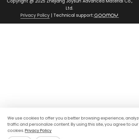
Copyright @ 2025 Zhejiang Joysun Advanced Material Co.,
Ltd.
Privacy Policy
|
Technical support:
We use cookies to offer you a better browsing experience, analyz
traffic and personalize content. By using this site, you agree to our
cookies.
Privacy Policy