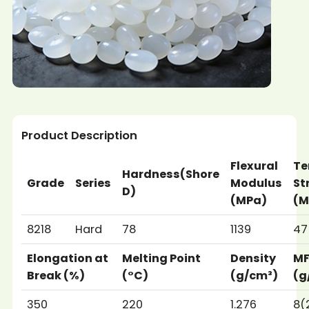
Product Description
Flexural
Te
Hardness(Shore
Grade
Series
Modulus
St
D)
(MPa)
(M
8218
Hard
78
1139
47
Elongation at
Melting Point
Density
M
Break (%)
(°C)
(g/cm³)
(g
350
220
1.276
8(