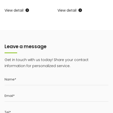
View detail
View detail
V


Leave a message
Get in touch with us today! Share your contact
information for personalized service.