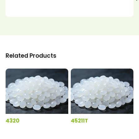
Related Products
4320
45211T
5