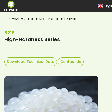
Engl
> Product > HIGH-PERFORMANCE TPEE > 8218

8218
High-Hardness Series
Download Technical Data
Contact Us