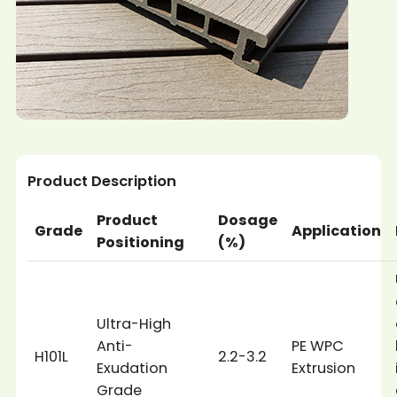
Product Description
Product
Dosage
Grade
Application
Positioning
(%)
Ultra-High
Anti-
PE WPC
H101L
2.2-3.2
Exudation
Extrusion
Grade