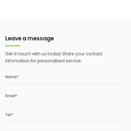
Leave a message
Get in touch with us today! Share your contact
information for personalized service.