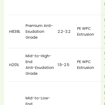
Premium Anti-
PE WPC
H838L
Exudation
2.2-3.2
Extrusion
Grade
Mid-to-High-
End
PE WPC
H201L
1.5-2.5
Anti-Exudation
Extrusion
Grade
Mid-to-Low-
End