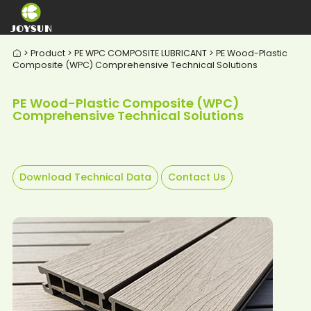
> Product > PE WPC COMPOSITE LUBRICANT > PE Wood-Plastic

Composite (WPC) Comprehensive Technical Solutions
PE Wood-Plastic Composite (WPC)
Comprehensive Technical Solutions
Download Technical Data
Contact Us