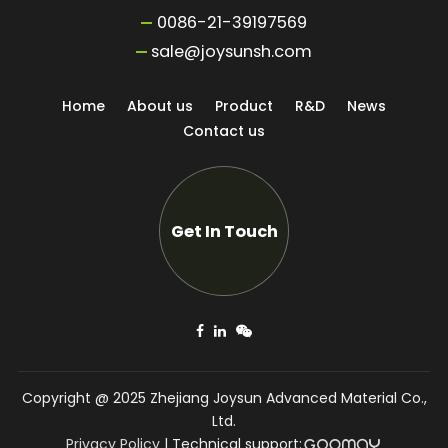
0086-21-39197569
sale@joysunsh.com
Home
About us
Product
R&D
News
Contact us
Get In Touch
Copyright @ 2025 Zhejiang Joysun Advanced Material Co.,
Ltd.
Privacy Policy
|
Technical support: