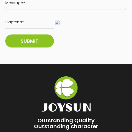
Outstanding Quality
Outstanding character