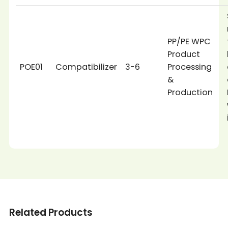
PP/PE WPC
Product
POE01
Compatibilizer
3-6
Processing
&
Production
Related Products