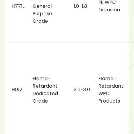
PE WPC
H771L
General-
1.0-1.8
Extrusion
Purpose
Grade
Flame-
Flame-
Retardant
Retardant
H912L
2.0-3.0
Dedicated
WPC
Grade
Products