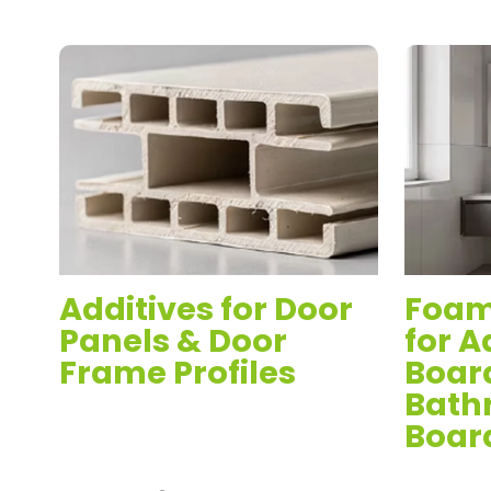
d
Additives for Door
Foam
Panels & Door
for A
Frame Profiles
Boar
Bath
Boar