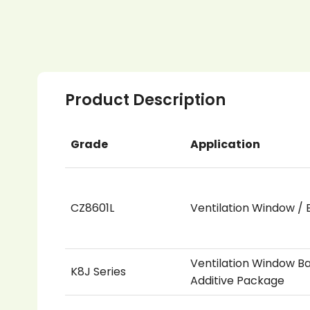
Product Description
Grade
Application
CZ8601L
Ventilation Window / B
Ventilation Window Ba
K8J Series
Additive Package