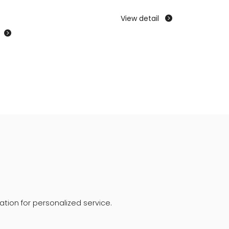
View detail


tion for personalized service.