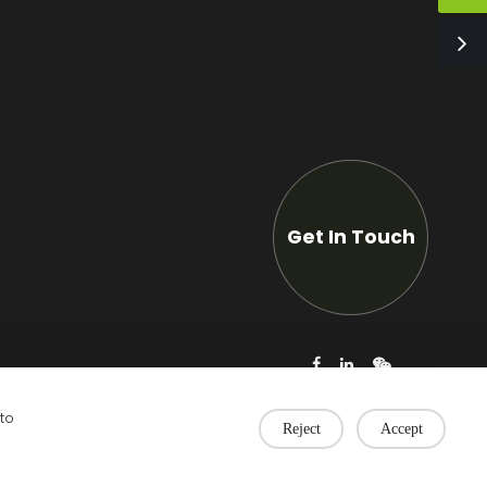
Get In Touch
 to
Reject
Accept
Privacy Policy
|
Technical support: