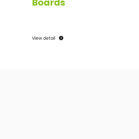
Boards
View
View detail
