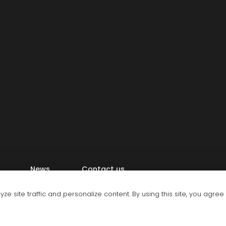
News
Contact us
e site traffic and personalize content. By using this site, you agree
, Ltd.