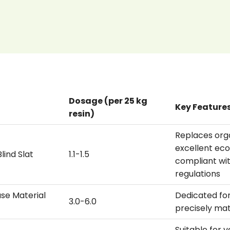
Dosage (per 25 kg
Key Feature
resin)
Replaces org
excellent ec
lind Slat
1.1-1.5
compliant wi
regulations
se Material
Dedicated for
3.0-6.0
precisely ma
Suitable for 