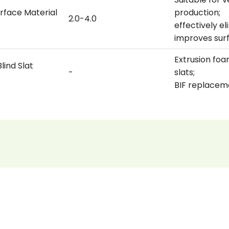
rface Material
production;
2.0-4.0
effectively e
improves sur
Extrusion foa
lind Slat
-
slats;
BIF replacem