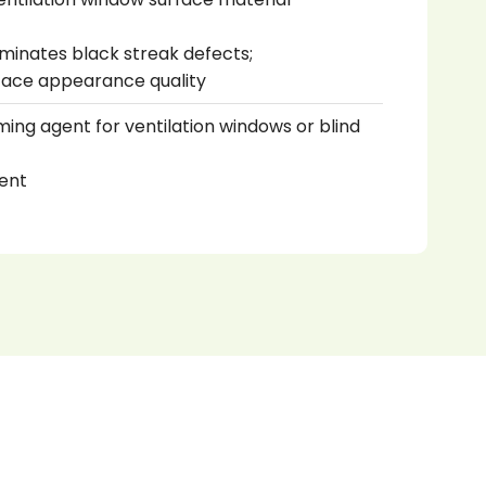
liminates black streak defects;
face appearance quality
ming agent for ventilation windows or blind
ent