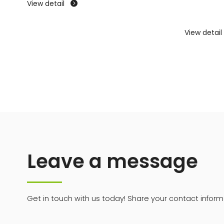
View detail

View detail
Leave a message
Get in touch with us today! Share your contact informa