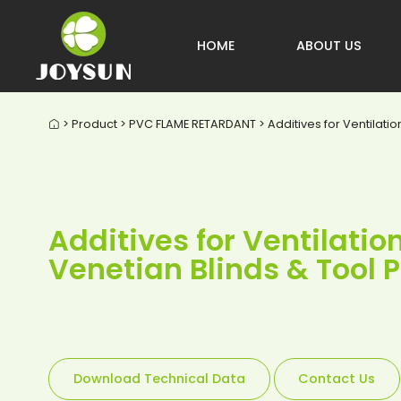
HOME
ABOUT US
> Product > PVC FLAME RETARDANT > Additives for Ventilati

Additives for Ventilati
Venetian Blinds & Tool
Download Technical Data
Contact Us