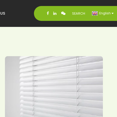
 US
English
SEARCH