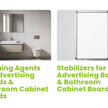
ing Agents
Stabilizers for
dvertising
Advertising B
ds &
& Bathroom
room Cabinet
Cabinet Boar
ds