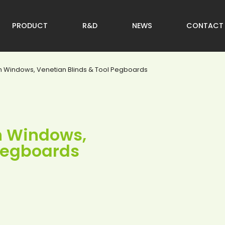
PRODUCT
R&D
NEWS
CONTACT
on Windows, Venetian Blinds & Tool Pegboards
on Windows,
 Pegboards