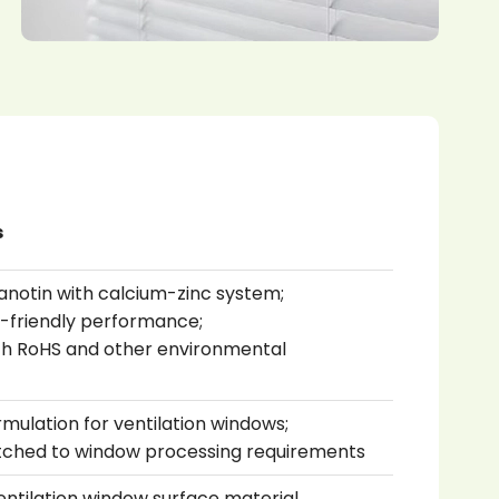
s
anotin with calcium-zinc system;
o-friendly performance;
th RoHS and other environmental
mulation for ventilation windows;
tched to window processing requirements
ventilation window surface material