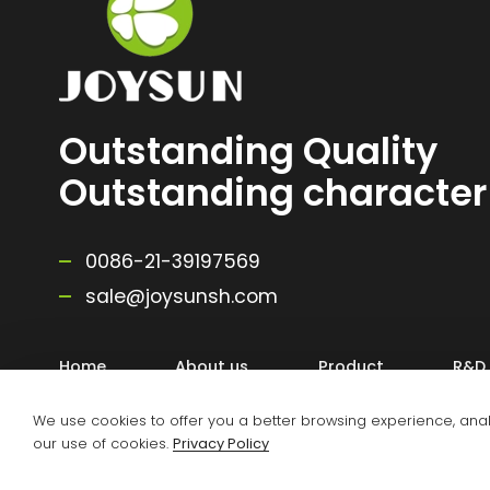
Outstanding Quality
Outstanding character
0086-21-39197569
sale@joysunsh.com
Home
About us
Product
R&D
We use cookies to offer you a better browsing experience, analyz
our use of cookies.
Privacy Policy
Copyright @ 2025 Zhejiang Joysun Advanced Material Co.