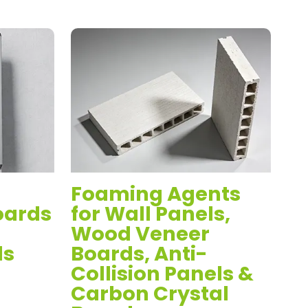
Foaming Agents
St
oards
for Wall Panels,
P
Wood Veneer
V
ds
Boards, Anti-
An
Collision Panels &
P
Carbon Crystal
C