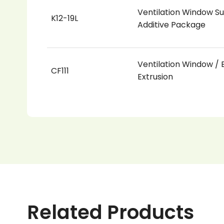
Ventilation Window Su
K12-19L
Additive Package
Ventilation Window / B
CF111
Extrusion
Related Products